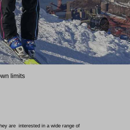
wn limits
They are interested in a wide range of