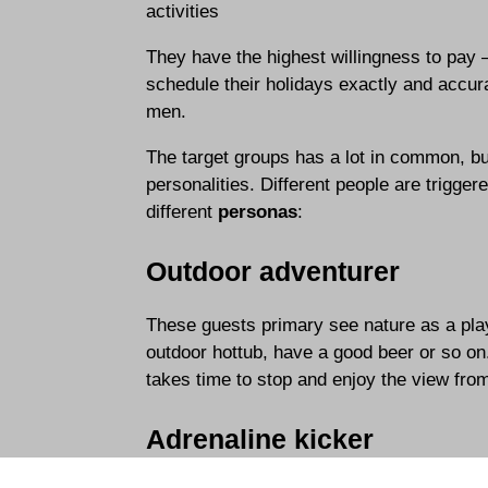
activities
They have the highest willingness to pay 
schedule their holidays exactly and accu
men.
The target groups has a lot in common, bu
personalities. Different people are trigge
different
personas
:
Outdoor adventurer
These guests primary see nature as a playgr
outdoor hottub, have a good beer or so on
takes time to stop and enjoy the view fr
Adrenaline kicker