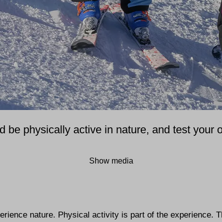
be physically active in nature, and test your o
Show media
perience nature. Physical activity is part of the experience. 