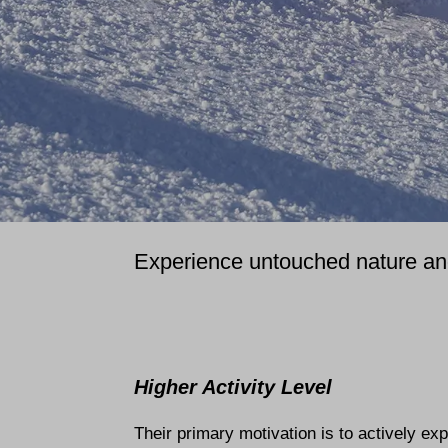
Experience untouched nature and 
Higher Activity Level
Their primary motivation is to actively ex