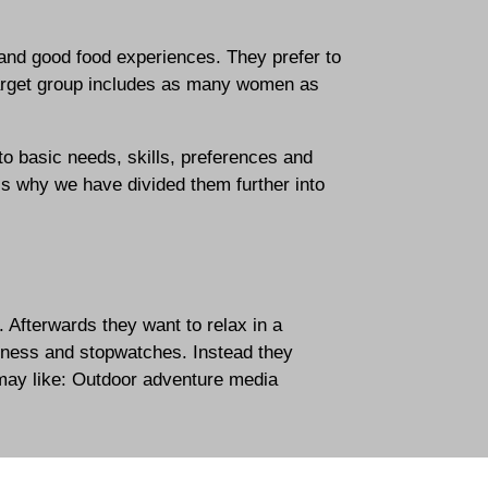
 and good food experiences. They prefer to
 target group includes as many women as
o basic needs, skills, preferences and
 is why we have divided them further into
. Afterwards they want to relax in a
itness and stopwatches. Instead they
may like:
Outdoor adventure media