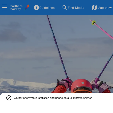
Guidelines
Find Media
Map view
Gather anonymous statistics and usage data to improve service