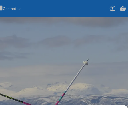
Contact us