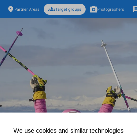
Partner Areas
Target groups
Photographers
We use cookies and similar technologies