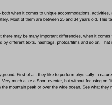
– both when it comes to unique accommodations, activities,
rately. Most of them are between 25 and 34 years old. This
t there may be many important differencies, when it comes t
red by different texts, hashtags, photos/films and so on. That
ound. First of all, they like to perform physically in nature
. Very much alike a Sport eventer, but without focusing on f
om the mountain peak or over the wide ocean. See what they 