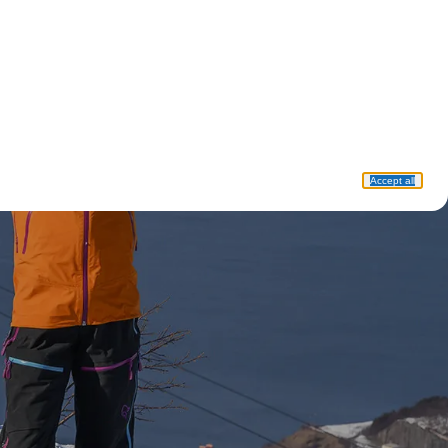
Accept all