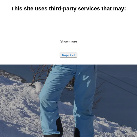
This site uses third-party services that may:
TARGET GROUP
Show more
Active adventurers
Reject all