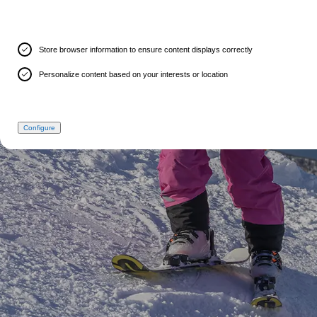
Store browser information to ensure content displays correctly
Personalize content based on your interests or location
Configure