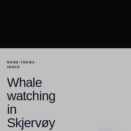
NORD-TROMS ·
IMAGE
Whale
watching
in
Skjervøy