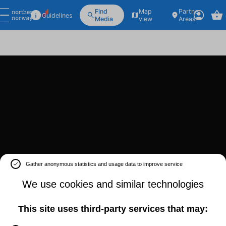
Find
Map
Partner
Guidelines
Media
view
Areas
Gather anonymous statistics and usage data to improve service
We use cookies and similar technologies
This site uses third-party services that may: