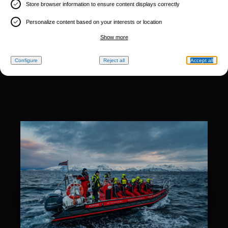
Store browser information to ensure content displays correctly
Personalize content based on your interests or location
Show more
Configure
Reject all
Accept all