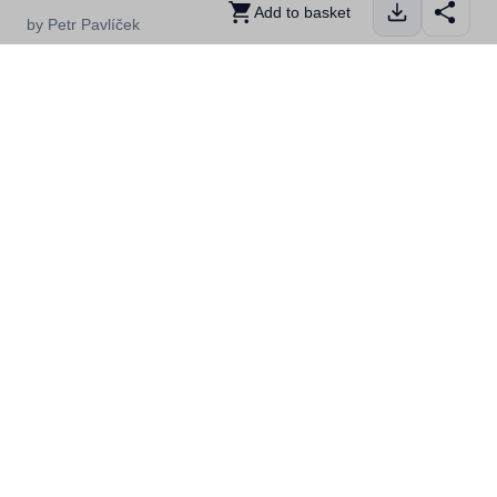
Add to basket
by Petr Pavlíček
Whale watching in Skjervøy in the Lyngenfjord region in
Northern Norway
Details
Location
Related
Kategorier
Nord-Troms, Activities, People,
Winter, First Timer, Skjervøy
Filstørrelse
20,05MB
Dimensjoner
5931x3983
Fotograf
Petr Pavlíček
Lisens
Ubegrenset