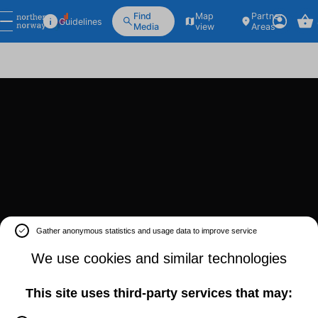
Find
Map
Partner
Guidelines
Media
view
Areas
Gather anonymous statistics and usage data to improve service
We use cookies and similar technologies
This site uses third-party services that may: