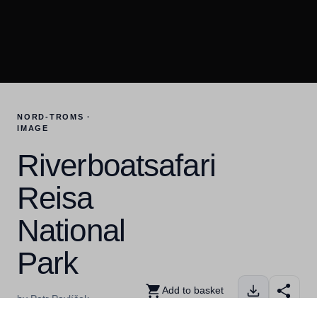
NORD-TROMS ·
IMAGE
Riverboatsafari
Reisa
National
Park
Add to basket
by Petr Pavlíček