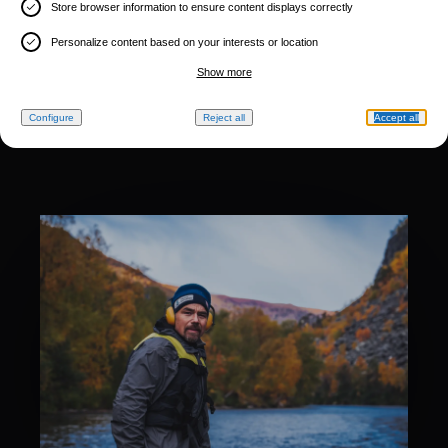
Store browser information to ensure content displays correctly
Personalize content based on your interests or location
Show more
Configure
Reject all
Accept all