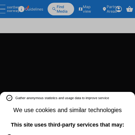
Find
Map
Partner
Guidelines
Media
view
Areas
Gather anonymous statistics and usage data to improve service
We use cookies and similar technologies
This site uses third-party services that may: