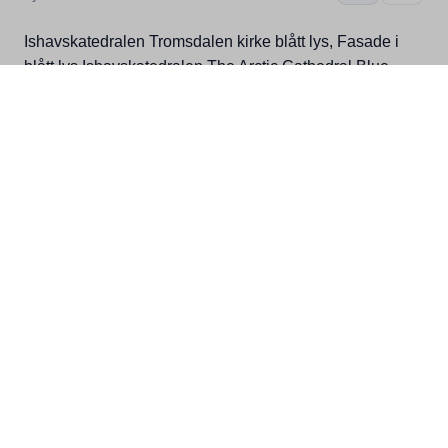
Ishavskatedralen Tromsdalen kirke blått lys, Fasade i
blått lys Ishavskatedralen The Arctic Cathedral Blue
Light, Painting in blue light Ishavskatedralen Die Arctic
Cathedral Blue Light, Malerei in blauem Licht
Details
Location
Related
Kategorier
Nord-Troms, Tromsø, Buildings,
Attraction, Winter, Troms toolbox,
Bucket lister, Local insider
Filstørrelse
3,63MB
Dimensjoner
2708x4072
Fotograf
Bård Løken