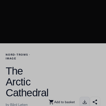
NORD-TROMS ·
IMAGE
The
Arctic
Cathedral
Add to basket
by Bård Løken