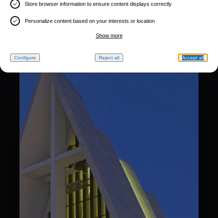
Store browser information to ensure content displays correctly
Personalize content based on your interests or location
Show more
Configure
Reject all
Accept all