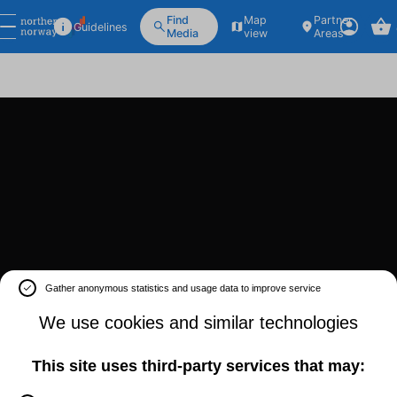
Find
Map
Partner
Guidelines
Media
view
Areas
Gather anonymous statistics and usage data to improve service
We use cookies and similar technologies
This site uses third-party services that may: