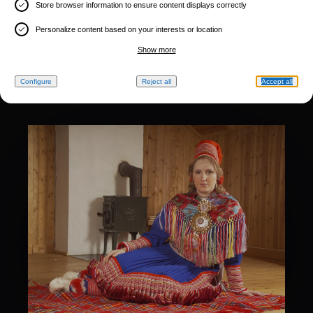
Store browser information to ensure content displays correctly
Personalize content based on your interests or location
Show more
Configure
Reject all
Accept all