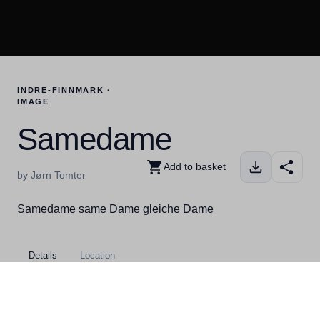
INDRE-FINNMARK ·
IMAGE
Samedame
Add to basket
by Jørn Tomter
Samedame same Dame gleiche Dame
Details
Location
Kategorier
Indre-Finnmark, Kautokeino,
People, Winter, Finnmark toolbox,