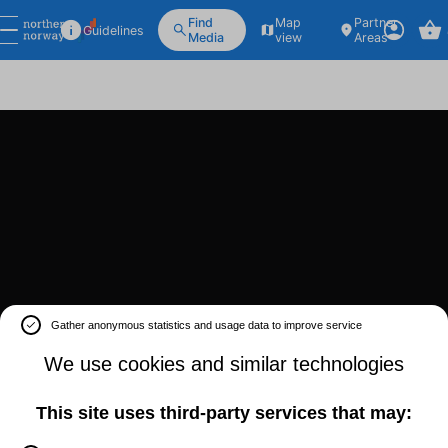
Find
Map
Partner
Guidelines
Media
view
Areas
Gather anonymous statistics and usage data to improve service
We use cookies and similar technologies
This site uses third-party services that may: