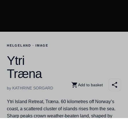
HELGELAND · IMAGE
Ytri
Træna
Add to basket
by KATHRINE SORGARD
Ytri Island Retreat, Træna. 60 kilometres off Norway’s
coast, a scattered cluster of islands rises from the sea.
Sharp peaks crown weather-beaten land, shaped by
wind, waves, and the wild open ocean. Welcome to Ytri