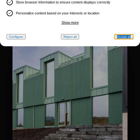
Store browser information to ensure content displays correctly
Personalize content based on your interests or location
Show more
Configure
Reject all
Accept all