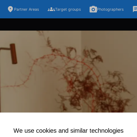
Partner Areas
Target groups
Photographers
We use cookies and similar technologies