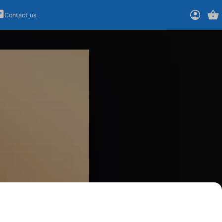
Contact us