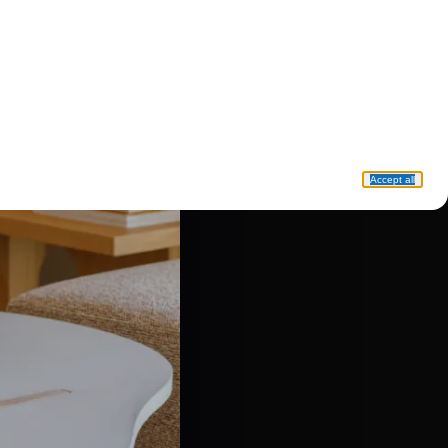
Accept all