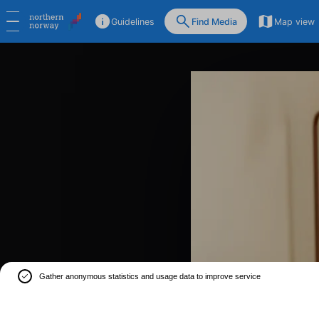
Guidelines
Find Media
Map view
Gather anonymous statistics and usage data to improve service