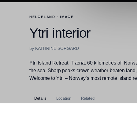
HELGELAND · IMAGE
Ytri interior
by KATHRINE SORGARD
Ytri Island Retreat, Træna. 60 kilometres off Norwa
the sea. Sharp peaks crown weather-beaten land,
Welcome to Ytri – Norway’s most remote island ret
Details
Location
Related
Kategorier
Helgeland, Træna, Buildings
Filstørrelse
13,20MB