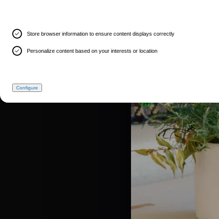
Store browser information to ensure content displays correctly
Personalize content based on your interests or location
Configure