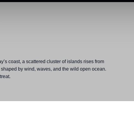
y’s coast, a scattered cluster of islands rises from
 shaped by wind, waves, and the wild open ocean.
reat.
, Relaxers, Spring, Unplugger