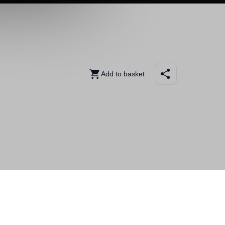
Add to basket