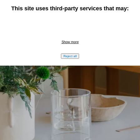
This site uses third-party services that may:
Show more
Reject all