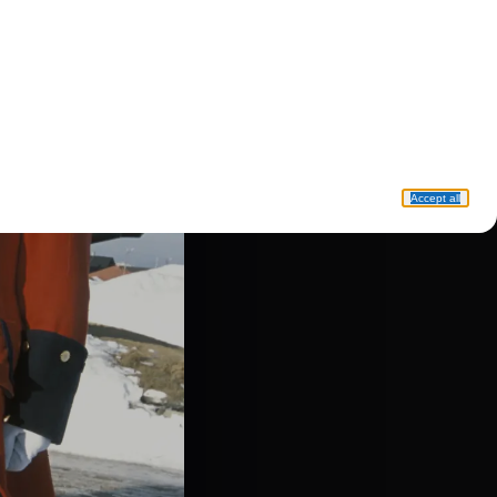
Accept all