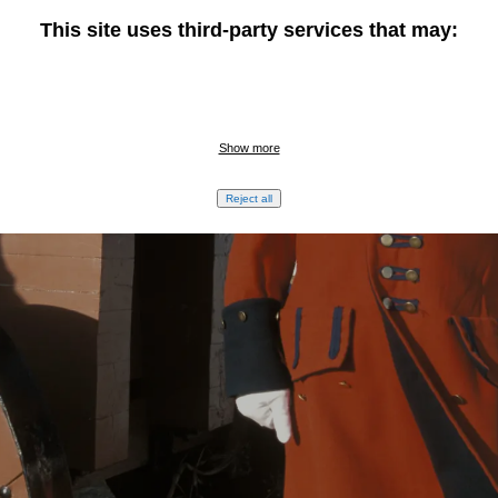
This site uses third-party services that may:
Show more
Reject all