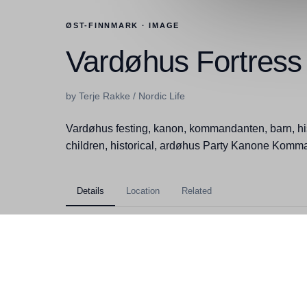
ØST-FINNMARK · IMAGE
Vardøhus Fortress
by Terje Rakke / Nordic Life
Vardøhus festing, kanon, kommandanten, barn, hi
children, historical, ardøhus Party Kanone Komma
Details
Location
Related
Kategorier
Øst-Finnmark, Vardø, Attra
Filstørrelse
6,02MB
Dimensjoner
3381x5167