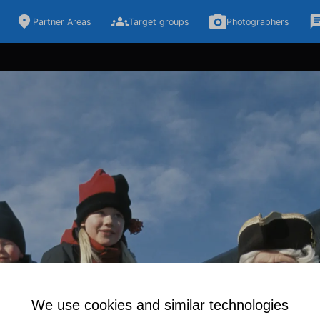
Partner Areas
Target groups
Photographers
We use cookies and similar technologies