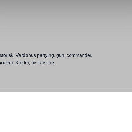
storisk, Vardøhus partying, gun, commander,
ndeur, Kinder, historische,
ction, People, Winter, Finnmark toolbox, Family memorymaker, Heritage