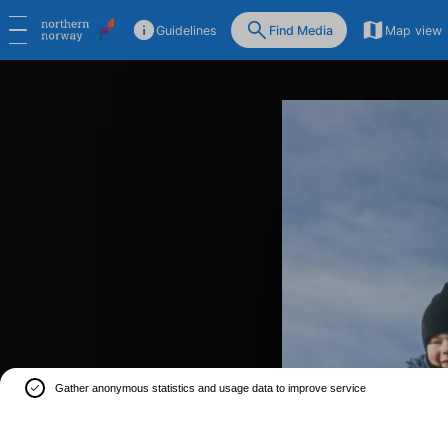
Guidelines
Find Media
Map view
Gather anonymous statistics and usage data to improve service