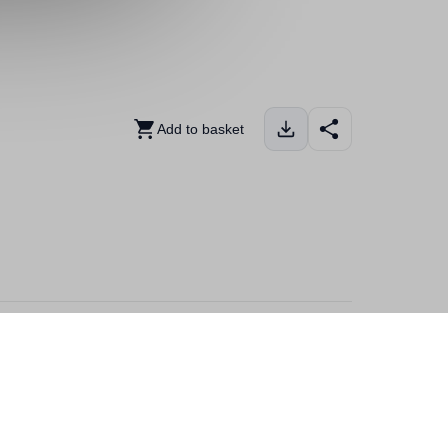
Add to basket
 explorer