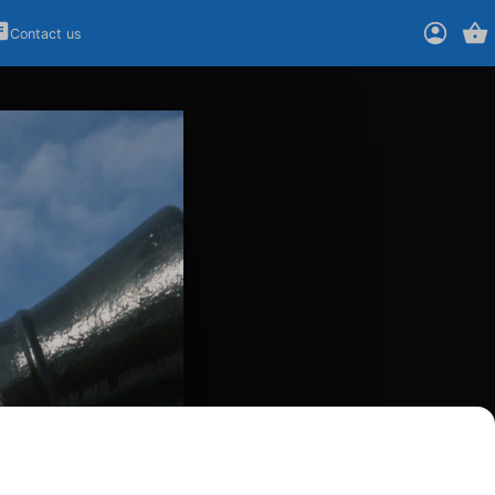
Contact us