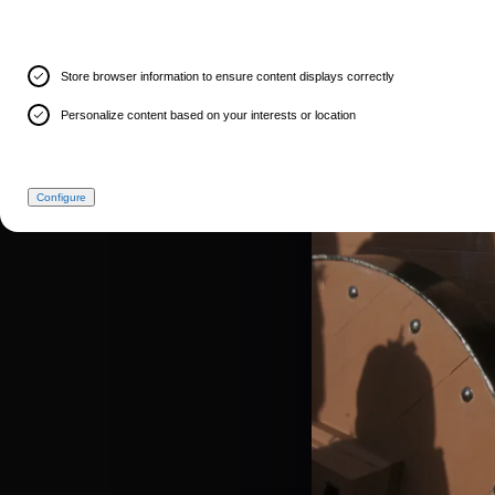
Store browser information to ensure content displays correctly
Personalize content based on your interests or location
Configure