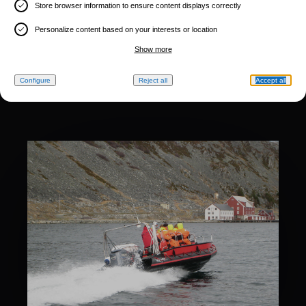
Store browser information to ensure content displays correctly
Personalize content based on your interests or location
Show more
Configure
Reject all
Accept all