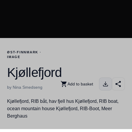
ØST-FINNMARK ·
IMAGE
Kjøllefjord
Add to basket
by Nina Smedseng
Kjøllefjord, RIB båt, hav fjell hus Kjøllefjord, RIB boat,
ocean mountain house Kjøllefjord, RIB-Boot, Meer
Berghaus