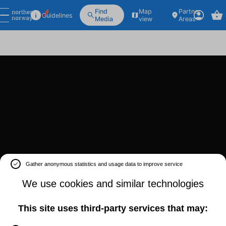
Find
Map
Partner
Guidelines
Media
view
Areas
Gather anonymous statistics and usage data to improve service
We use cookies and similar technologies
This site uses third-party services that may: