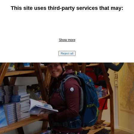
This site uses third-party services that may:
Show more
Reject all