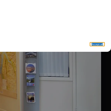
Accept all