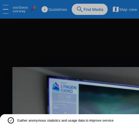
Guidelines
Find Media
Map view
Gather anonymous statistics and usage data to improve service