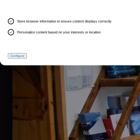
Store browser information to ensure content displays correctly
Personalize content based on your interests or location
Configure