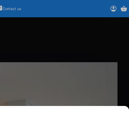
Contact us