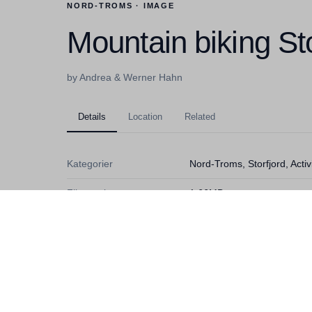
NORD-TROMS · IMAGE
Mountain biking Sto
by Andrea & Werner Hahn
Details
Location
Related
Kategorier
Nord-Troms, Storfjord, Acti
Filstørrelse
1,66MB
Dimensjoner
3517x2592
Fotograf
Andrea & Werner Hahn
Lisens
Ubegrenset