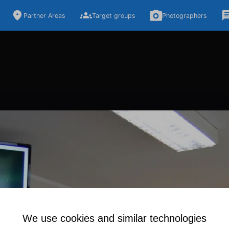
Partner Areas
Target groups
Photographers
We use cookies and similar technologies