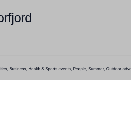
rfjord
vities, Business, Health & Sports events, People, Summer, Outdoor adv