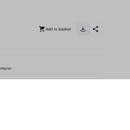
Add to basket
enturer