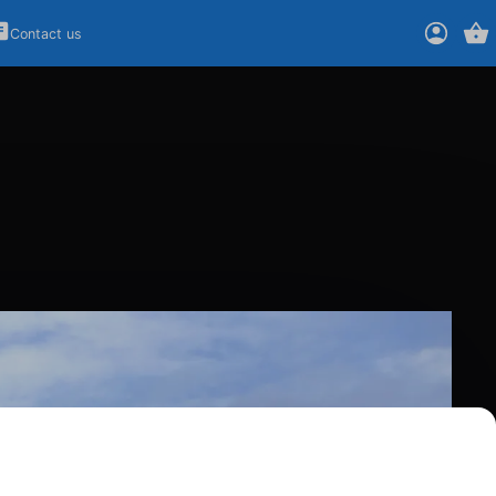
Contact us