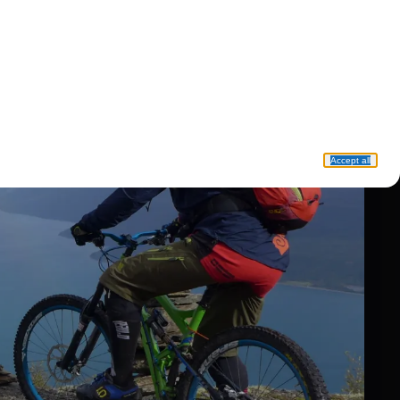
Accept all