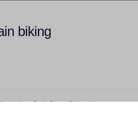
in biking
ivities, Landscape, People, Summer, Outdoor adventurer