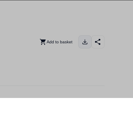
Add to basket