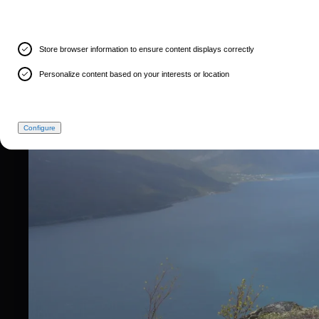
Store browser information to ensure content displays correctly
Personalize content based on your interests or location
Configure