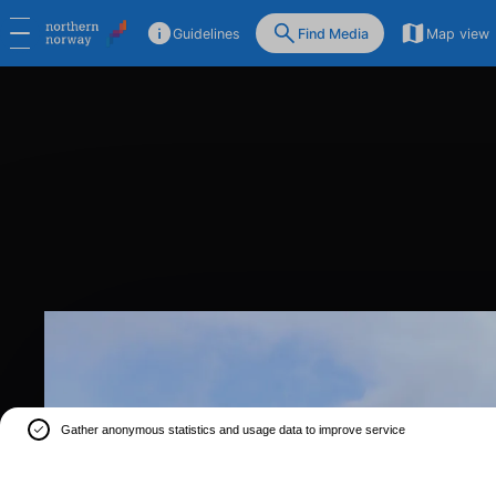
Guidelines
Find Media
Map view
Gather anonymous statistics and usage data to improve service