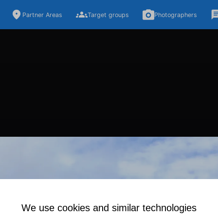
Partner Areas
Target groups
Photographers
We use cookies and similar technologies