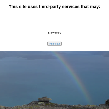
This site uses third-party services that may:
Show more
Reject all