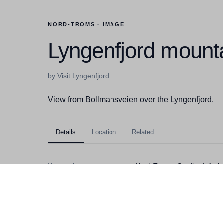
NORD-TROMS · IMAGE
Lyngenfjord mounta
by Visit Lyngenfjord
View from Bollmansveien over the Lyngenfjord.
Details
Location
Related
Kategorier
Nord-Troms, Storfjord, Act
Filstørrelse
3,79MB
Dimensjoner
3776x2520