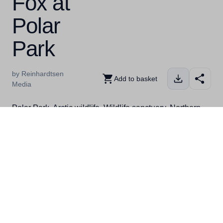
Fox at
Polar
Park
by Reinhardtsen
Add to basket
Media
Polar Park, Arctic wildlife, Wildlife sanctuary, Northern
animals, Arctic Circle, Wildlife conservation, Animal
encounters, Wildlife park, Arctic experiences, Nature
reserve, Polar bears, Wolves, Reindeer, Lynx, Arctic
adventures, Wildlife education Polar Park, Arktisk
dyreliv, Dyresanctuary, Nordlige dyr, Polarsirkelen,
Dyrevern, Dyremøter, Dyrepark, Arktiske opplevelser,
Naturreservat, Isbjørner, Ulver, Rein, Gaupe, Arktiske
eventyr