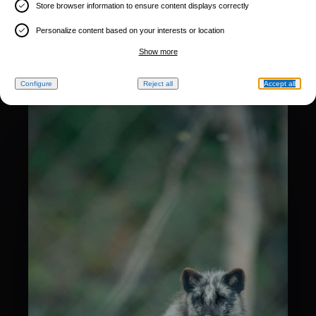
Store browser information to ensure content displays correctly
Personalize content based on your interests or location
Show more
Configure
Reject all
Accept all