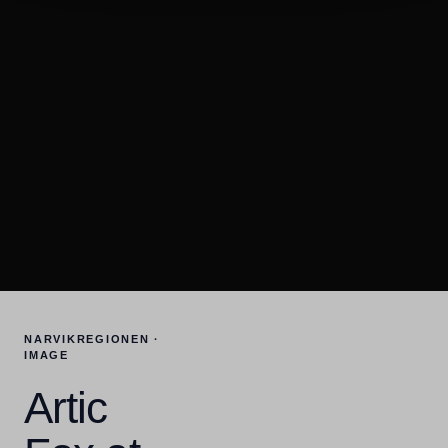
NARVIKREGIONEN ·
IMAGE
Artic