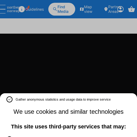
Find
Map
Partner
Guidelines
Media
view
Areas
Gather anonymous statistics and usage data to improve service
We use cookies and similar technologies
This site uses third-party services that may: